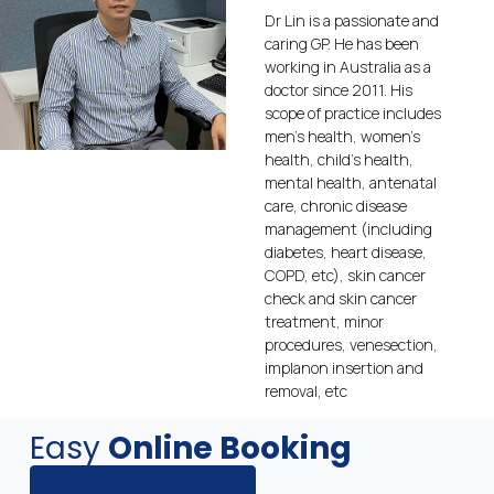
Dr Lin is a passionate and
caring GP. He has been
working in Australia as a
doctor since 2011. His
scope of practice includes
men’s health, women’s
health, child’s health,
mental health, antenatal
care, chronic disease
management (including
diabetes, heart disease,
COPD, etc), skin cancer
check and skin cancer
treatment, minor
procedures, venesection,
implanon insertion and
removal, etc
Easy
Online Booking